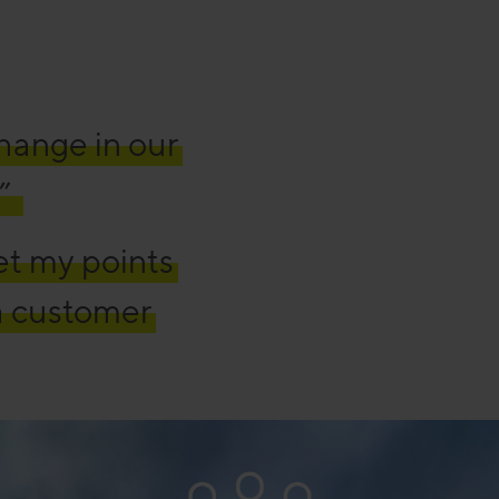
change in our
”
et my points
a customer