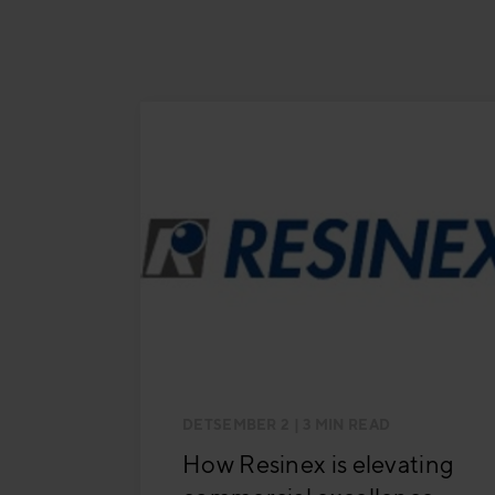
DETSEMBER 2
| 3 MIN READ
How Resinex is elevating