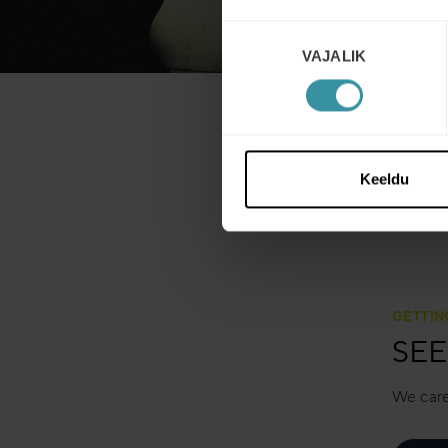
Nõusoleku
VAJALIK
valik
Keeldu
GETTIN
SEE
We care