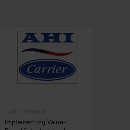
JUULI 7
| 2 MIN READ
Implementing Value-