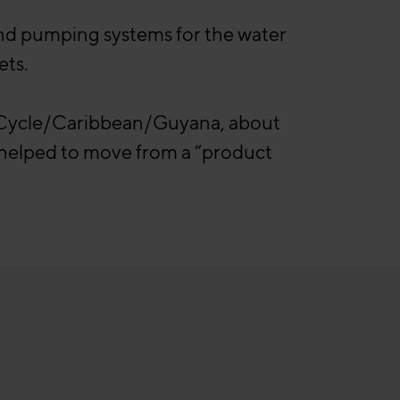
and pumping systems for the water
ets.
r Cycle/Caribbean/Guyana, about
l helped to move from a “product