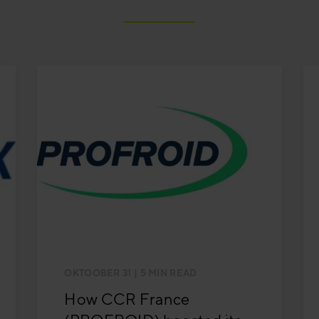
OKTOOBER 31
| 5 MIN READ
How CCR France