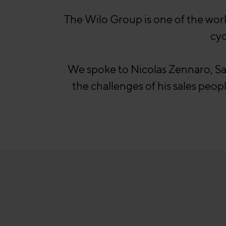
The Wilo Group is one of the wor
cyc
We spoke to Nicolas Zennaro, S
the challenges of his sales peo