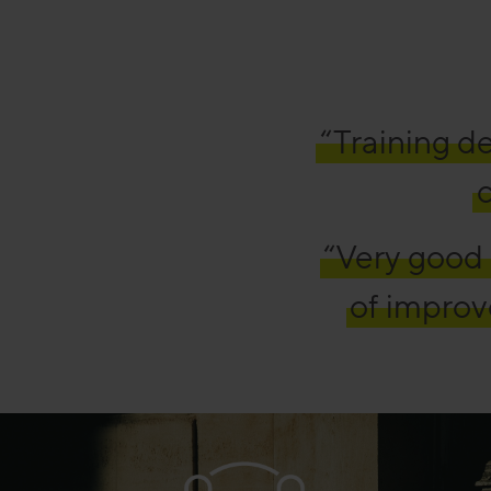
“Training de
c
“Very good 
of improv