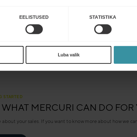
EELISTUSED
STATISTIKA
Luba valik
G STARTED
 WHAT MERCURI CAN DO FOR
 about your sales. If you want to know more about how we can