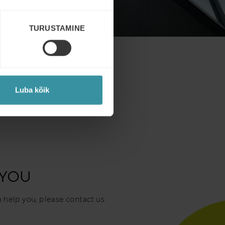
TURUSTAMINE
Luba kõik
 YOU
 help you, please contact us.