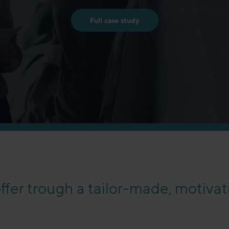
Full case study
fer trough a tailor-made, motiva