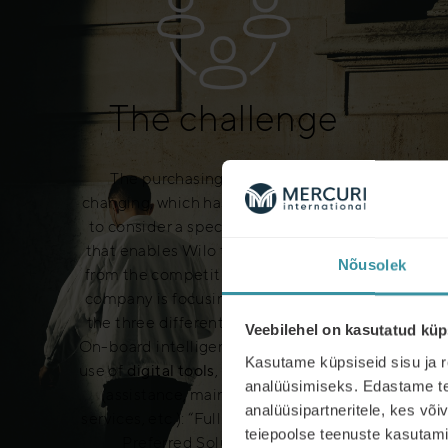
The challenge
The purchasing environment is
changing, which has made it necessary
to consider a specific sales approach
that enables Wilo to distinguish itself
Nõusolek
from the competition. In addition, the
company is focusing on developing in
the three different areas:
Equipment
,
Veebilehel on kasutatud küp
On-board intelligence systems and the
Kasutame küpsiseid sisu ja r
use of
digital tools
,
Associated services
analüüsimiseks. Edastame tea
(assistance, maintenance, various
analüüsipartneritele, kes võ
services, etc.): “Full Liner Service” and ”
teiepoolse teenuste kasutami
Preferred Solution Partner “