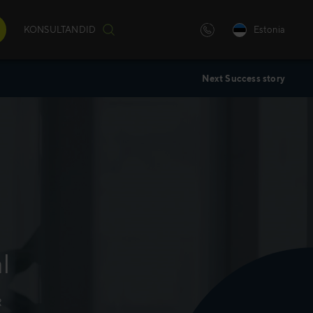
KONSULTANDID
Estonia
Next Success story
iulilt
)
andatud
l
R