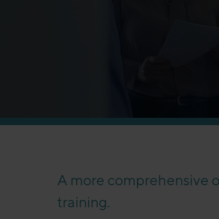
A more comprehensive of
training.