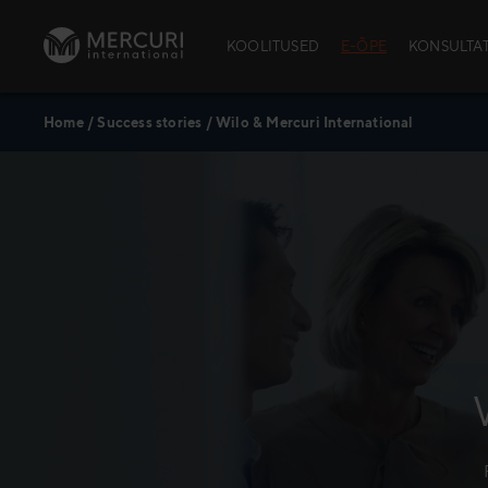
Skip to content
KOOLITUSED
E-ÕPE
KONSULTA
Home
/
Success stories
/
Wilo & Mercuri International
AVATUD KOOLI
School™)
Avatud kool
Avatud kooli
Kursuste aja
Andmekaitse
Policy
Praktiline in