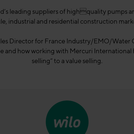
ld’s leading suppliers of highquality pumps 
le, industrial and residential construction mark
ales Director for France Industry/EMO/Wate
ple and how working with Mercuri Internationa
selling” to a value selling.