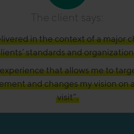
The client says:
livered in the context of a major 
lients’ standards and organization
experience that allows me to targ
ement and changes my vision on 
visit”.