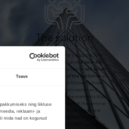
The solution
Mercuri International’s support took
place in the form of several
two-day
training sessions
. In order to
sell value
and meet the needs of the customer
as
Teave
best as possible, the following three
points must be considered and
integrated. They are the elements that
structured the approach of the seminar
pakkumiseks ning liikluse
we built:
IDENTIFY
the needs and
meedia, reklaami- ja
SELECT
values,
QUANTIFY
and
või mida nad on kogunud
DEMONSTRATE
,
REQUEST
validation