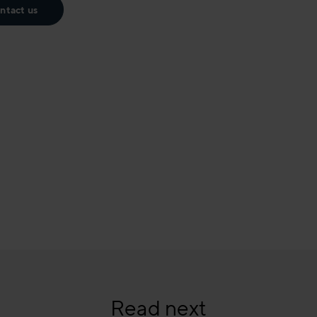
ntact us
Read next