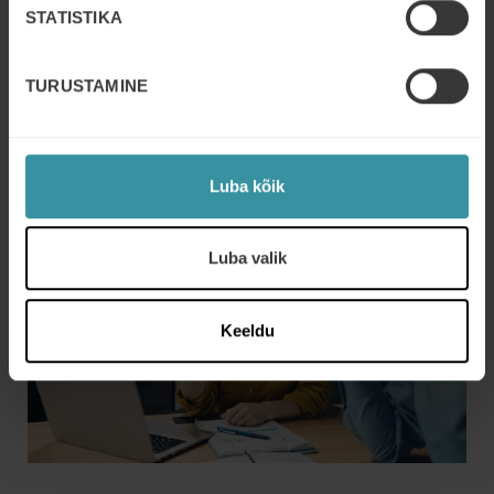
STATISTIKA
TURUSTAMINE
Luba kõik
Luba valik
Keeldu