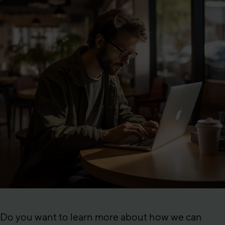
Do you want to learn more about how we can