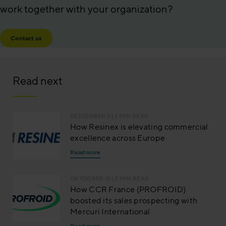
work together with your organization?
Contact us
Read next
DETSEMBER 2
| 3 MIN READ
How Resinex is elevating commercial
excellence across Europe
Read more
OKTOOBER 31
| 5 MIN READ
How CCR France (PROFROID)
boosted its sales prospecting with
Mercuri International
Read more