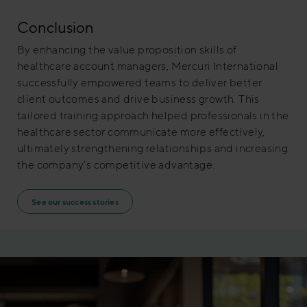
Conclusion
By enhancing the value proposition skills of
healthcare account managers, Mercuri International
successfully empowered teams to deliver better
client outcomes and drive business growth. This
tailored training approach helped professionals in the
healthcare sector communicate more effectively,
ultimately strengthening relationships and increasing
the company’s competitive advantage.
See our success stories