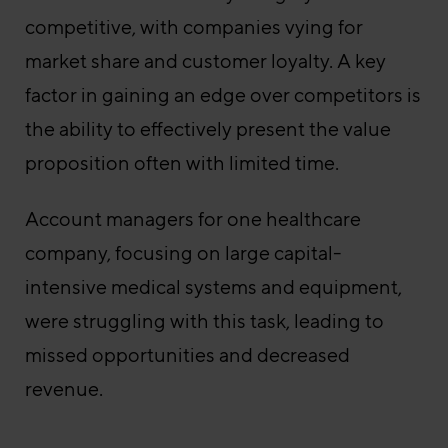
competitive, with companies vying for
market share and customer loyalty. A key
factor in gaining an edge over competitors is
the ability to effectively present the value
proposition often with limited time.
Account managers for one healthcare
company, focusing on large capital-
intensive medical systems and equipment,
were struggling with this task, leading to
missed opportunities and decreased
revenue.