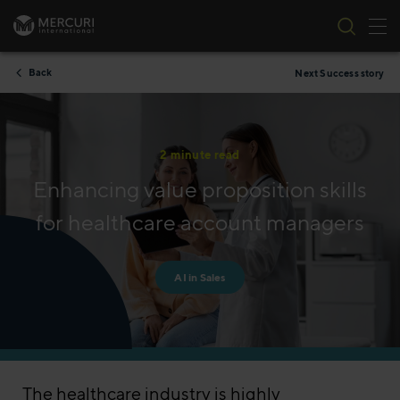
Tog
Skip to content
Back
Next Success story
2 minute read
Enhancing value proposition skills
for healthcare account managers
AI in Sales
The healthcare industry is highly