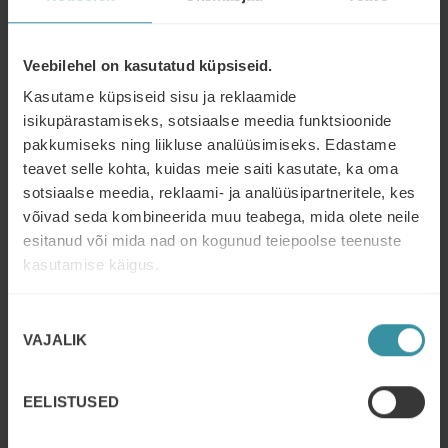
messaging.
By utilizing a hybrid learning approach and
incorporating AI feedback, the company was able to
Veebilehel on kasutatud küpsiseid.
provide a comprehensive and innovative training
Kasutame küpsiseid sisu ja reklaamide
experience that met the needs of their account
managers. This approach can serve as a model for
isikupärastamiseks, sotsiaalse meedia funktsioonide
other organizations seeking to improve the skills of
pakkumiseks ning liikluse analüüsimiseks. Edastame
their sales teams.
teavet selle kohta, kuidas meie saiti kasutate, ka oma
sotsiaalse meedia, reklaami- ja analüüsipartneritele, kes
võivad seda kombineerida muu teabega, mida olete neile
esitanud või mida nad on kogunud teiepoolse teenuste
kasutamise käigus.
Nõusoleku
VAJALIK
valik
EELISTUSED