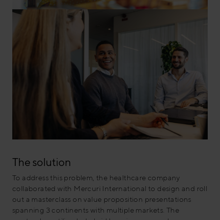
The solution
To address this problem, the healthcare company
collaborated with Mercuri International to design and roll
out a masterclass on value proposition presentations
spanning 3 continents with multiple markets. The