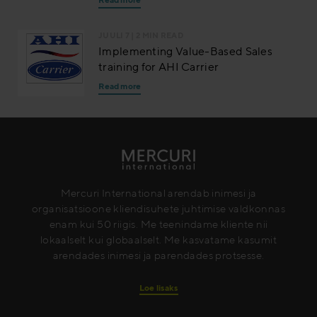
JUULI 7
| 2 MIN READ
Implementing Value-Based Sales
training for AHI Carrier
Read more
Mercuri International arendab inimesi ja
organisatsioone kliendisuhete juhtimise valdkonnas
enam kui 50 riigis. Me teenindame kliente nii
lokaalselt kui globaalselt. Me kasvatame kasumit
arendades inimesi ja parendades protsesse.
Loe lisaks