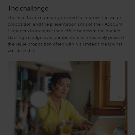
The challenge
The healthcare company needed to improve the value
proposition
and the presentation
skills of their Account
Managers to increase their effectiveness in the market.
Gaining an edge over competitors to effectively present
the value proposition often within a limited time is what
was desirable.