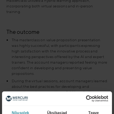
masterclass utilized a hybrid learning approach,
incorporating both virtual sessions and in-person
training.
The outcome
The masterclass on value proposition presentation
was highly successful, with participants expressing
high satisfaction with the innovative process and
interesting perspectives offered by the AI and expert
trainers. The account managers reported feeling more
confident in developing and presenting value
propositions.
During the virtual sessions, account managers learned
about the best practices for developing and
presenting value propositions. Additionally, they
received feedback on their recorded presentations
from Artificial Intelligence reviews the presentations
provided insights on how to improve their delivery and
Nõusolek
Üksikasjad
Teave