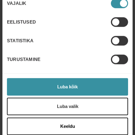
VAJALIK
valik
EELISTUSED
STATISTIKA
TURUSTAMINE
Luba kõik
Luba valik
Keeldu
Get started