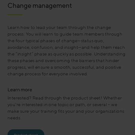
Change management
Learn how to lead your team through the change
process. You will learn to guide team members through
the four typical phases of change—status quo,
avoidance, confusion, and insight—and help them reach
the “insight” phase as quickly as possible. Understanding
these phases and overcoming the barriers that hinder
progress, will ensure a smooth, successful, and positive
change process for everyone involved.
Learn more
Interested? Read through the product sheet! Whether
you’re interested in one topic or path, or several – we
make sure your training fits your and your organizations
needs.
Product sheet