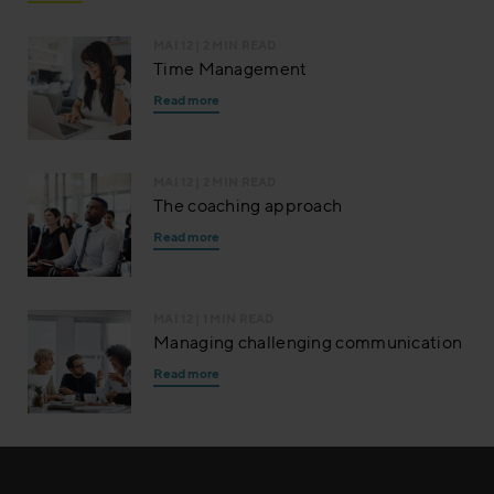
MAI 12
| 2 MIN READ
Time Management
Read more
MAI 12
| 2 MIN READ
The coaching approach
Read more
MAI 12
| 1 MIN READ
Managing challenging communication
Read more