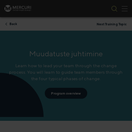
Tog
Skip to content
Back
Next Training Topic
Muudatuste juhtimine
Learn how to lead your team through the change
process. You will learn to guide team members through
the four typical phases of change.
Program overview