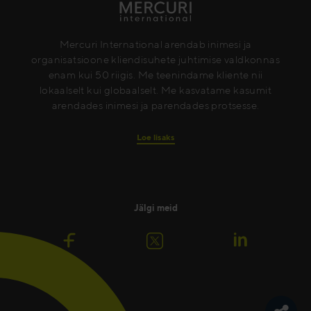
Mercuri International arendab inimesi ja
organisatsioone kliendisuhete juhtimise valdkonnas
enam kui 50 riigis. Me teenindame kliente nii
lokaalselt kui globaalselt. Me kasvatame kasumit
arendades inimesi ja parendades protsesse.
Loe lisaks
Jälgi meid