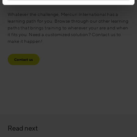
Contact us
Whatever the challenge, Mercuri International has a
learning path for you. Browse through our other learning
paths that brings training to wherever your are and when
it fits you. Need a customized solution? Contact us to
make it happen!
Contact us
Read next