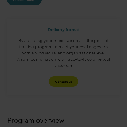
Delivery format
By assessing your needs we create the perfect
training program to meet your challenges, on
both an individual and organizational level.
Also in combination with face-to-face or virtual
classroom​
Contact us
Program overview