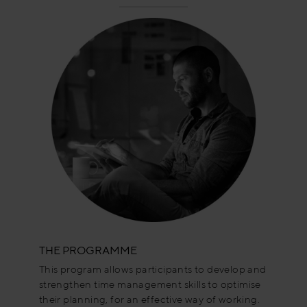
THE PROGRAMME
This program allows participants to develop and
strengthen time management skills to optimise
their planning, for an effective way of working.