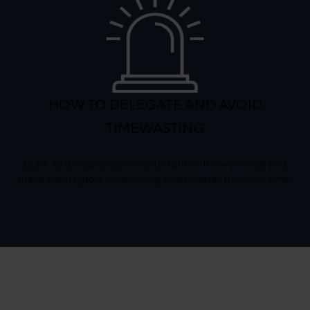
HOW TO DELEGATE AND AVOID
TIMEWASTING
Learn to delegate activities to lighten the workload and
make teams grow by avoiding what wastes precious time.