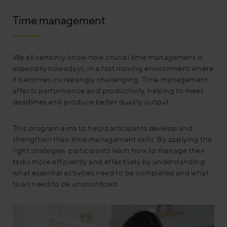
Time management
We all certainly know how crucial time management is,
especially nowadays, in a fast moving environment where
it becomes increasingly challenging. Time management
affects performance and productivity, helping to meet
deadlines and produce better quality output.
This program aims to help participants develop and
strengthen their time management skills. By applying the
right strategies, participants learn how to manage their
tasks more efficiently and effectively by understanding
what essential activities need to be completed and what
tasks need to be unprioritized.