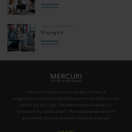
Read more
MAI 12
| 3 MIN READ
Pricing Kit
Read more
Mercuri International arendab inimesi ja
organisatsioone kliendisuhete juhtimise valdkonnas
enam kui 50 riigis. Me teenindame kliente nii
lokaalselt kui globaalselt. Me kasvatame kasumit
arendades inimesi ja parendades protsesse.
Loe lisaks