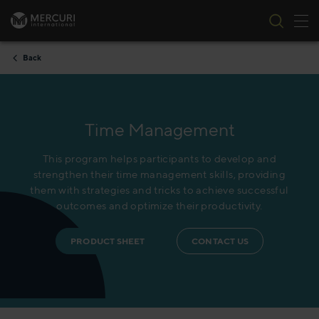
Tog
Skip to content
Back
Time Management
This program helps participants to develop and
strengthen their time management skills, providing
them with strategies and tricks to achieve successful
outcomes and optimize their productivity.
PRODUCT SHEET
CONTACT US