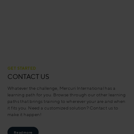
GET STARTED
CONTACT US
Whatever the challenge, Mercuri International has a
learning path for you. Browse through our other learning
paths that brings training to wherever your are and when
it fits you. Need a customized solution? Contact us to
make it happen!
Read more