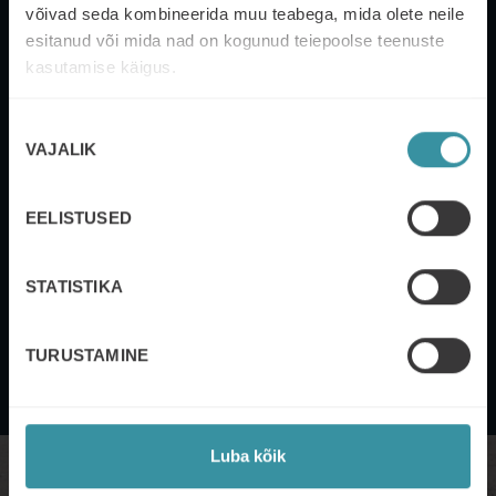
võivad seda kombineerida muu teabega, mida olete neile
esitanud või mida nad on kogunud teiepoolse teenuste
kasutamise käigus.
Nõusoleku
VAJALIK
valik
DEFINE YOUR PRIORITIES AND REDUCE
EELISTUSED
STRESS
STATISTIKA
Categorise, align and prioritise goals according to their
relevance, setting deadlines and achieving them.
TURUSTAMINE
Luba kõik