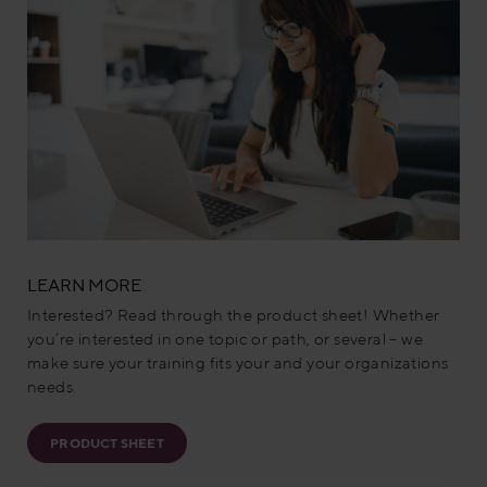
LEARN MORE
Interested? Read through the product sheet! Whether
you’re interested in one topic or path, or several – we
make sure your training fits your and your organizations
needs.
PRODUCT SHEET