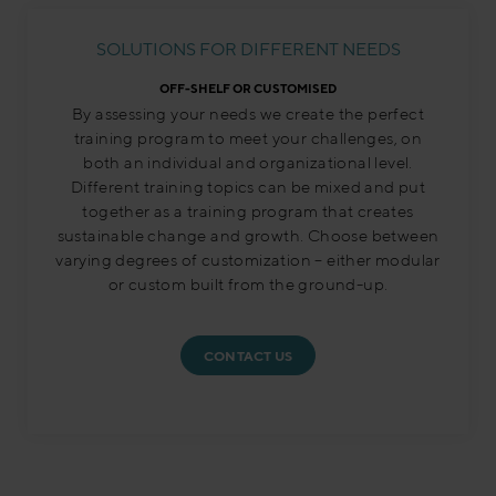
SOLUTIONS FOR DIFFERENT NEEDS
OFF-SHELF OR CUSTOMISED
By assessing your needs we create the perfect
training program to meet your challenges, on
both an individual and organizational level.
Different training topics can be mixed and put
together as a training program that creates
sustainable change and growth. Choose between
varying degrees of customization – either modular
or custom built from the ground-up.
CONTACT US