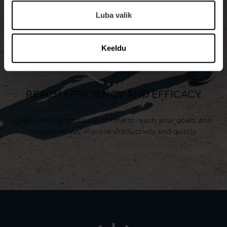
Luba valik
Keeldu
REACH EFFICIENCY AND EFFICACY
Spend the right amount of time to reach your goals, and
simultaneously improve productivity and quality.