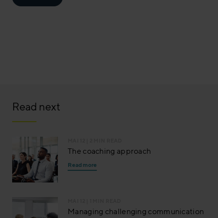
Read next
MAI 12
| 2 MIN READ
The coaching approach
Read more
MAI 12
| 1 MIN READ
Managing challenging communication